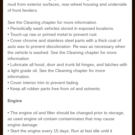
mud from exterior surfaces, rear-wheel housing and underside
of front fenders.
See the Cleaning chapter for more information.
• Periodically wash vehicles stored in exposed locations.
• Touch-up raw or primed metal to prevent rust.
• Cover chrome and stainless steel parts with a thick coat of
auto wax to prevent discoloration. Re-wax as necessary when
the vehicle is washed. See the Cleaning chapter for more
information.
• Lubricate all hood, door and trunk lid hinges, and latches with
a light grade oil. See the Cleaning chapter for more
information.
• Cover interior trim to prevent fading.
• Keep all rubber parts free from oil and solvents.
Engine
• The engine oil and filter should be changed prior to storage,
as used engine oil contain contaminates that may cause
engine damage.
• Start the engine every 15 days. Run at fast idle until it