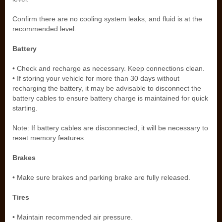
Confirm there are no cooling system leaks, and fluid is at the
recommended level.
Battery
• Check and recharge as necessary. Keep connections clean.
• If storing your vehicle for more than 30 days without
recharging the battery, it may be advisable to disconnect the
battery cables to ensure battery charge is maintained for quick
starting.
Note: If battery cables are disconnected, it will be necessary to
reset memory features.
Brakes
• Make sure brakes and parking brake are fully released.
Tires
• Maintain recommended air pressure.