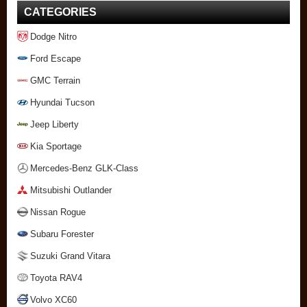
CATEGORIES
Dodge Nitro
Ford Escape
GMC Terrain
Hyundai Tucson
Jeep Liberty
Kia Sportage
Mercedes-Benz GLK-Class
Mitsubishi Outlander
Nissan Rogue
Subaru Forester
Suzuki Grand Vitara
Toyota RAV4
Volvo XC60