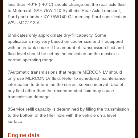
less than -40°F (-40°C) should change out the rear axle fluid
to Motorcraft SAE 75W-140 Synthetic Rear Axle Lubricant,
Ford part number XY-75W140-QL meeting Ford specification
WSL-M2C192-A.
6Indicates only approximate dry-fill capacity. Some
applications may vary based on cooler size and if equipped
with an in-tank cooler. The amount of transmission fluid and
fluid level should be set by the indication on the dipstick’s
normal operating range.
7Automatic transmissions that require MERCON LV should
only use MERCON LV fluid. Refer to scheduled maintenance
information to determine the correct service interval. Use of
any fluid other than the recommended fluid may cause
transmission damage.
8Service refill capacity is determined by filling the transmission
to the bottom of the filler hole with the vehicle on a level
surface.
Engine data