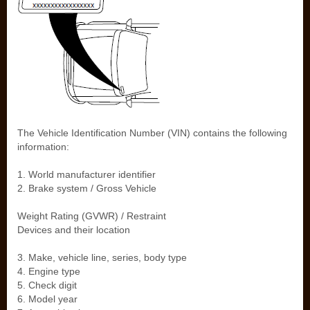
The Vehicle Identification Number (VIN) contains the following
information:
1. World manufacturer identifier
2. Brake system / Gross Vehicle
Weight Rating (GVWR) / Restraint
Devices and their location
3. Make, vehicle line, series, body type
4. Engine type
5. Check digit
6. Model year