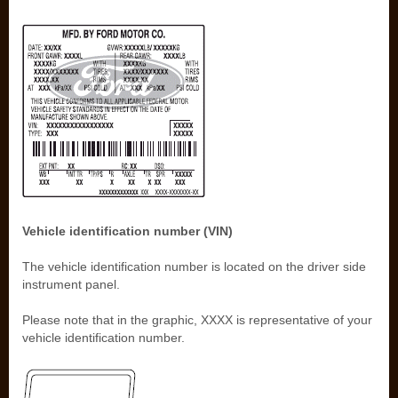
Vehicle identification number (VIN)
The vehicle identification number is located on the driver side
instrument panel.
Please note that in the graphic, XXXX is representative of your
vehicle identification number.