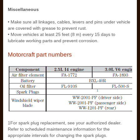
Miscellaneous
• Make sure all linkages, cables, levers and pins under vehicle
are covered with grease to prevent rust.
• Move vehicles at least 25 feet (8 m) every 15 days to
lubricate working parts and prevent corrosion.
Motorcraft part numbers
1For spark plug replacement, see your authorized dealer.
Refer to scheduled maintenance information for the
appropriate intervals for changing the spark plugs.