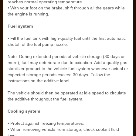
reaches normal operating temperature.
• With your foot on the brake, shift through all the gears while
the engine is running.
Fuel system
• Fill the fuel tank with high-quality fuel until the first automatic
shutoff of the fuel pump nozzle.
Note: During extended periods of vehicle storage (30 days or
more), fuel may deteriorate due to oxidation. Add a quality gas
stabilizer product to the vehicle fuel system whenever actual or
expected storage periods exceed 30 days. Follow the
instructions on the additive label.
The vehicle should then be operated at idle speed to circulate
the additive throughout the fuel system.
Cooling system
• Protect against freezing temperatures.
• When removing vehicle from storage, check coolant fluid
level.