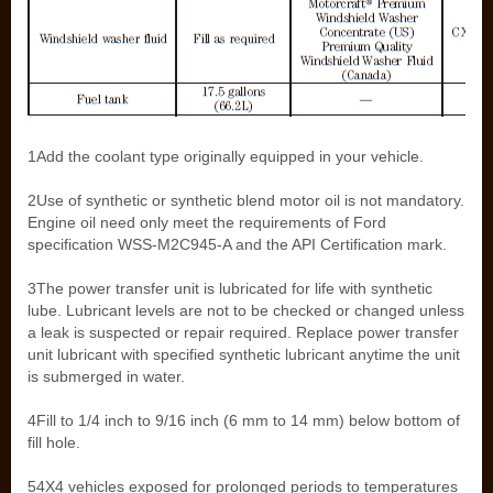
1Add the coolant type originally equipped in your vehicle.
2Use of synthetic or synthetic blend motor oil is not mandatory.
Engine oil need only meet the requirements of Ford
specification WSS-M2C945-A and the API Certification mark.
3The power transfer unit is lubricated for life with synthetic
lube. Lubricant levels are not to be checked or changed unless
a leak is suspected or repair required. Replace power transfer
unit lubricant with specified synthetic lubricant anytime the unit
is submerged in water.
4Fill to 1/4 inch to 9/16 inch (6 mm to 14 mm) below bottom of
fill hole.
54X4 vehicles exposed for prolonged periods to temperatures