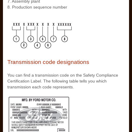
7. Assembly plant
8. Production sequence number
Transmission code designations
You can find a transmission code on the Safety Compliance
Certification Label. The following table tells you which
transmission each code represents.