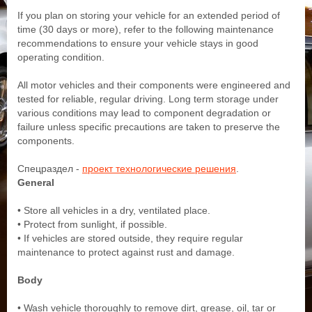
If you plan on storing your vehicle for an extended period of
time (30 days or more), refer to the following maintenance
recommendations to ensure your vehicle stays in good
operating condition.
All motor vehicles and their components were engineered and
tested for reliable, regular driving. Long term storage under
various conditions may lead to component degradation or
failure unless specific precautions are taken to preserve the
components.
Спецраздел -
проект технологические решения
.
General
• Store all vehicles in a dry, ventilated place.
• Protect from sunlight, if possible.
• If vehicles are stored outside, they require regular
maintenance to protect against rust and damage.
Body
• Wash vehicle thoroughly to remove dirt, grease, oil, tar or