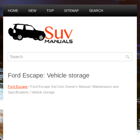
HOME
NEW
TOP
SITEMAP
SEARCH
PRIVACY POLICY
DUTCH MANUALS
Ford Escape: Vehicle storage
Ford Escape
/ Ford Escape 2nd Gen Owner's Manual / Maintenance and
Specifications / Vehicle storage