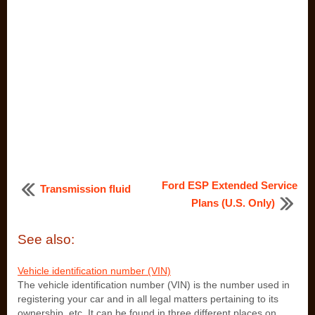
Ford ESP Extended Service
Transmission fluid
Plans (U.S. Only)
See also:
Vehicle identification number (VIN)
The vehicle identification number (VIN) is the number used in
registering your car and in all legal matters pertaining to its
ownership, etc. It can be found in three different places on