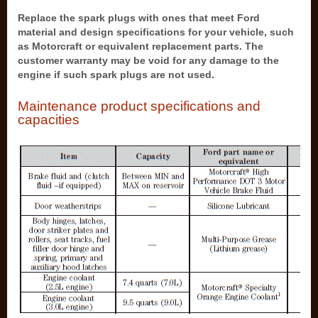
Replace the spark plugs with ones that meet Ford
material and design specifications for your vehicle, such
as Motorcraft or equivalent replacement parts. The
customer warranty may be void for any damage to the
engine if such spark plugs are not used.
Maintenance product specifications and
capacities