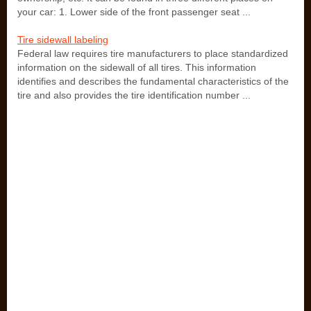
your car: 1. Lower side of the front passenger seat ...
Tire sidewall labeling
Federal law requires tire manufacturers to place standardized
information on the sidewall of all tires. This information
identifies and describes the fundamental characteristics of the
tire and also provides the tire identification number ...