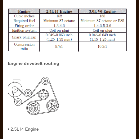
Engine drivebelt routing
• 2.5L I4 Engine