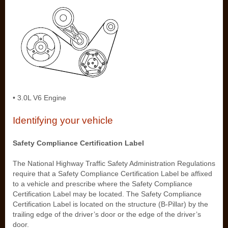
• 3.0L V6 Engine
Identifying your vehicle
Safety Compliance Certification Label
The National Highway Traffic Safety Administration Regulations
require that a Safety Compliance Certification Label be affixed
to a vehicle and prescribe where the Safety Compliance
Certification Label may be located. The Safety Compliance
Certification Label is located on the structure (B-Pillar) by the
trailing edge of the driver’s door or the edge of the driver’s
door.