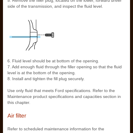
5. Remove the filler plug, located on the lower, forward driver
side of the transmission, and inspect the fluid level.
6. Fluid level should be at bottom of the opening.
7. Add enough fluid through the filler opening so that the fluid
level is at the bottom of the opening.
8. Install and tighten the fill plug securely.
Use only fluid that meets Ford specifications. Refer to the
Maintenance product specifications and capacities section in
this chapter.
Air filter
Refer to scheduled maintenance information for the