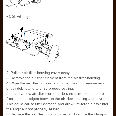
• 3.0L V6 engine
2. Pull the air filter housing cover away.
3. Remove the air filter element from the air filter housing.
4. Wipe the air filter housing and cover clean to remove any
dirt or debris and to ensure good sealing.
5. Install a new air filter element. Be careful not to crimp the
filter element edges between the air filter housing and cover.
This could cause filter damage and allow unfiltered air to enter
the engine if not properly seated.
6. Replace the air filter housing cover and secure the clamps.