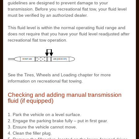
guidelines are designed to prevent damage to your
transmission. Before you recreational flat tow, your fluid level
must be verified by an authorized dealer.
This fluid level is within the normal operating fluid range and
does not require that you have your fluid level readjusted after
recreational flat tow operation.
See the Tires, Wheels and Loading chapter for more
information on recreational flat towing.
Checking and adding manual transmission
fluid (if equipped)
1. Park the vehicle on a level surface.
2. Engage the parking brake fully – put in first gear.
3. Ensure the vehicle cannot move.
4. Clean the filler plug.