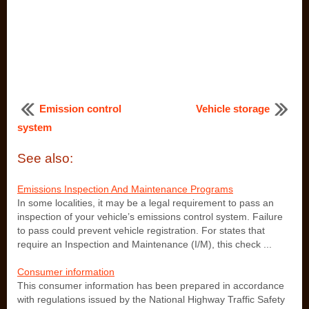
Emission control
Vehicle storage
system
See also:
Emissions Inspection And Maintenance Programs
In some localities, it may be a legal requirement to pass an
inspection of your vehicle’s emissions control system. Failure
to pass could prevent vehicle registration. For states that
require an Inspection and Maintenance (I/M), this check ...
Consumer information
This consumer information has been prepared in accordance
with regulations issued by the National Highway Traffic Safety