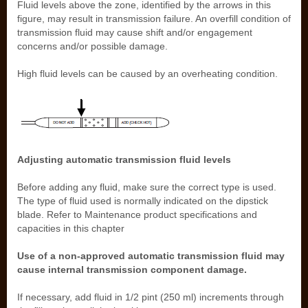
Fluid levels above the zone, identified by the arrows in this
figure, may result in transmission failure. An overfill condition of
transmission fluid may cause shift and/or engagement
concerns and/or possible damage.
High fluid levels can be caused by an overheating condition.
Adjusting automatic transmission fluid levels
Before adding any fluid, make sure the correct type is used.
The type of fluid used is normally indicated on the dipstick
blade. Refer to Maintenance product specifications and
capacities in this chapter
Use of a non-approved automatic transmission fluid may
cause internal transmission component damage.
If necessary, add fluid in 1/2 pint (250 ml) increments through