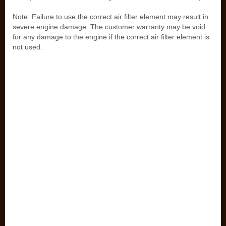
Note: Failure to use the correct air filter element may result in
severe engine damage. The customer warranty may be void
for any damage to the engine if the correct air filter element is
not used.