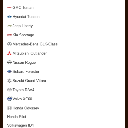
GMC Terrain
Hyundai Tucson
Jeep Liberty
Kia Sportage
Mercedes-Benz GLK-Class
Mitsubishi Outlander
Nissan Rogue
Subaru Forester
Suzuki Grand Vitara
Toyota RAV4
Volvo XC60
Honda Odyssey
Honda Pilot
Volkswagen ID4