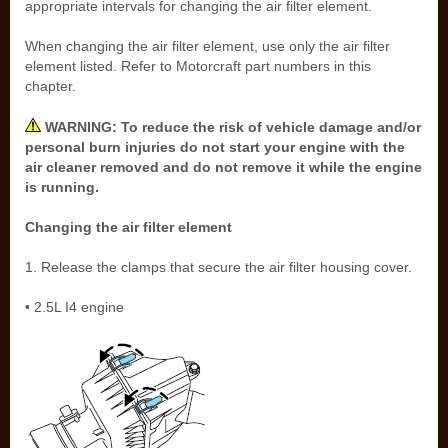
appropriate intervals for changing the air filter element.
When changing the air filter element, use only the air filter
element listed. Refer to Motorcraft part numbers in this
chapter.
WARNING: To reduce the risk of vehicle damage and/or
personal burn injuries do not start your engine with the
air cleaner removed and do not remove it while the engine
is running.
Changing the air filter element
1. Release the clamps that secure the air filter housing cover.
• 2.5L I4 engine