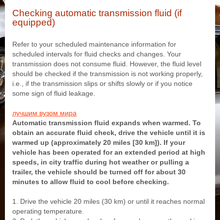
Checking automatic transmission fluid (if
equipped)
Refer to your scheduled maintenance information for
scheduled intervals for fluid checks and changes. Your
transmission does not consume fluid. However, the fluid level
should be checked if the transmission is not working properly,
i.e., if the transmission slips or shifts slowly or if you notice
some sign of fluid leakage.
лучшим вузом мира
Automatic transmission fluid expands when warmed. To
obtain an accurate fluid check, drive the vehicle until it is
warmed up (approximately 20 miles [30 km]). If your
vehicle has been operated for an extended period at high
speeds, in city traffic during hot weather or pulling a
trailer, the vehicle should be turned off for about 30
minutes to allow fluid to cool before checking.
1. Drive the vehicle 20 miles (30 km) or until it reaches normal
operating temperature.