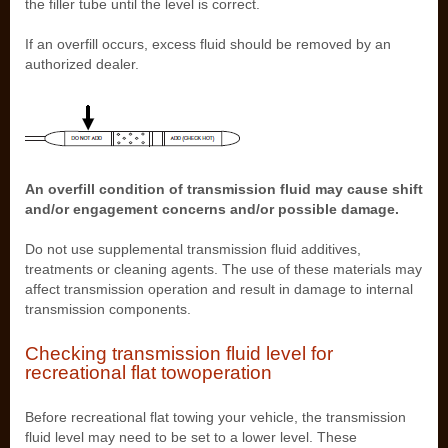
the filler tube until the level is correct.
If an overfill occurs, excess fluid should be removed by an
authorized dealer.
An overfill condition of transmission fluid may cause shift
and/or engagement concerns and/or possible damage.
Do not use supplemental transmission fluid additives,
treatments or cleaning agents. The use of these materials may
affect transmission operation and result in damage to internal
transmission components.
Checking transmission fluid level for
recreational flat towoperation
Before recreational flat towing your vehicle, the transmission
fluid level may need to be set to a lower level. These