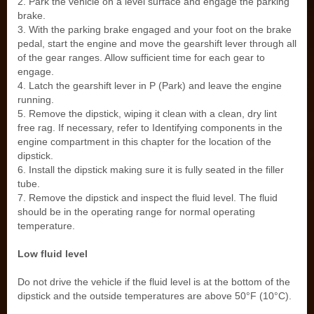
2. Park the vehicle on a level surface and engage the parking
brake.
3. With the parking brake engaged and your foot on the brake
pedal, start the engine and move the gearshift lever through all
of the gear ranges. Allow sufficient time for each gear to
engage.
4. Latch the gearshift lever in P (Park) and leave the engine
running.
5. Remove the dipstick, wiping it clean with a clean, dry lint
free rag. If necessary, refer to Identifying components in the
engine compartment in this chapter for the location of the
dipstick.
6. Install the dipstick making sure it is fully seated in the filler
tube.
7. Remove the dipstick and inspect the fluid level. The fluid
should be in the operating range for normal operating
temperature.
Low fluid level
Do not drive the vehicle if the fluid level is at the bottom of the
dipstick and the outside temperatures are above 50°F (10°C).