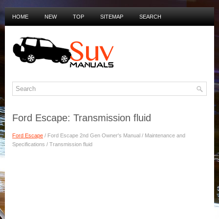
HOME
NEW
TOP
SITEMAP
SEARCH
PRIVACY POLICY
DUTCH MANUALS
Ford Escape: Transmission fluid
Ford Escape
/ Ford Escape 2nd Gen Owner's Manual / Maintenance and
Specifications / Transmission fluid