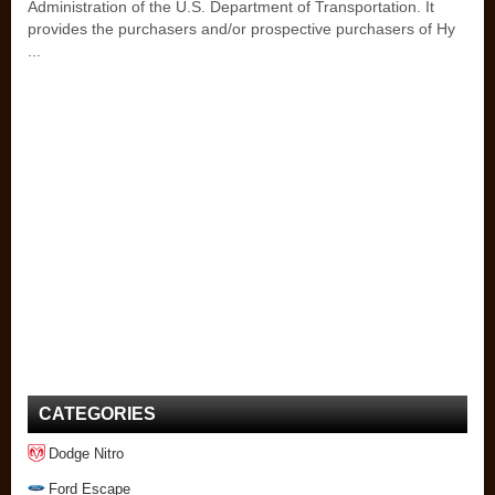
Administration of the U.S. Department of Transportation. It
provides the purchasers and/or prospective purchasers of Hy
...
CATEGORIES
Dodge Nitro
Ford Escape