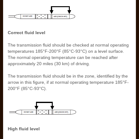
Correct fluid level
The transmission fluid should be checked at normal operating
temperatures 185°F-200°F (85°C-93°C) on a level surface.
The normal operating temperature can be reached after
approximately 20 miles (30 km) of driving.
The transmission fluid should be in the zone, identified by the
arrow in this figure, if at normal operating temperature 185°F-
200°F (85°C-93°C).
High fluid level