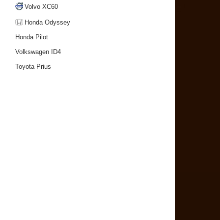
Volvo XC60
Honda Odyssey
Honda Pilot
Volkswagen ID4
Toyota Prius