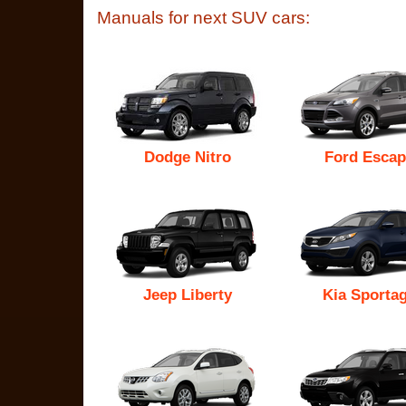
Manuals for next SUV cars:
Dodge Nitro
Ford Escap
Jeep Liberty
Kia Sporta