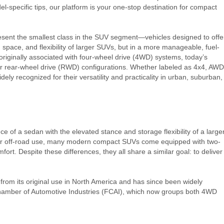
l-specific tips, our platform is your one-stop destination for compact
ent the smallest class in the SUV segment—vehicles designed to offe
 space, and flexibility of larger SUVs, but in a more manageable, fuel-
 originally associated with four-wheel drive (4WD) systems, today’s
 rear-wheel drive (RWD) configurations. Whether labeled as 4x4, AWD
dely recognized for their versatility and practicality in urban, suburban,
 of a sedan with the elevated stance and storage flexibility of a large
e for off-road use, many modern compact SUVs come equipped with two-
mfort. Despite these differences, they all share a similar goal: to deliver
d from its original use in North America and has since been widely
Chamber of Automotive Industries (FCAI), which now groups both 4WD