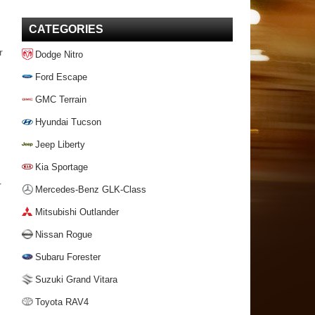
CATEGORIES
r
Dodge Nitro
Ford Escape
GMC Terrain
Hyundai Tucson
Jeep Liberty
Kia Sportage
r
Mercedes-Benz GLK-Class
Mitsubishi Outlander
Nissan Rogue
Subaru Forester
Suzuki Grand Vitara
Toyota RAV4