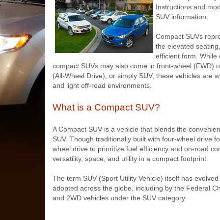
Instructions and mode
SUV information.
Compact SUVs repres
the elevated seating,
efficient form. While
compact SUVs may also come in front-wheel (FWD) or
(All-Wheel Drive), or simply SUV, these vehicles are wi
and light off-road environments.
What is a Compact SUV?
A Compact SUV is a vehicle that blends the convenience
SUV. Though traditionally built with four-wheel driv
wheel drive to prioritize fuel efficiency and on-road co
versatility, space, and utility in a compact footprint.
The term SUV (Sport Utility Vehicle) itself has evolve
adopted across the globe, including by the Federal 
and 2WD vehicles under the SUV category.