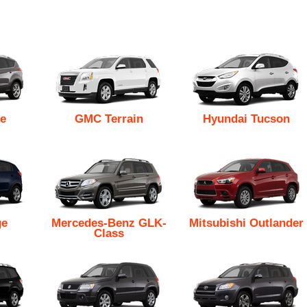
e
GMC Terrain
Hyundai Tucson
ge
Mercedes-Benz GLK-
Mitsubishi Outlander
Class