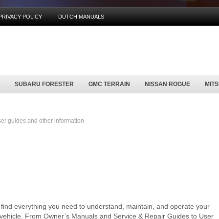
PRIVACY POLICY
DUTCH MANUALS
SUBARU FORESTER
GMC TERRAIN
NISSAN ROGUE
MIT
r guides and other information
l find everything you need to understand, maintain, and operate your
y vehicle. From Owner’s Manuals and Service & Repair Guides to User