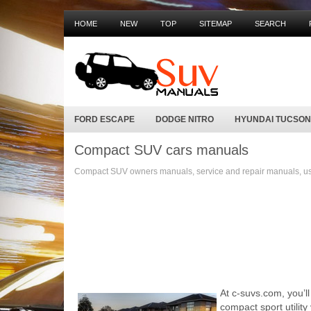
HOME
NEW
TOP
SITEMAP
SEARCH
FORD ESCAPE
DODGE NITRO
HYUNDAI TUCSON
Compact SUV cars manuals
Compact SUV owners manuals, service and repair manuals, use
At c-suvs.com, you’l
compact sport utilit