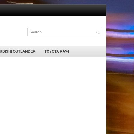
SUBISHI OUTLANDER
TOYOTA RAV4