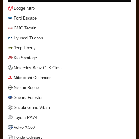
Dodge Nitro
Ford Escape
GMC Terrain
Hyundai Tucson
Jeep Liberty
Kia Sportage
Mercedes-Benz GLK-Class
Mitsubishi Outlander
Nissan Rogue
Subaru Forester
Suzuki Grand Vitara
Toyota RAV4
Volvo XC60
Honda Odyssey