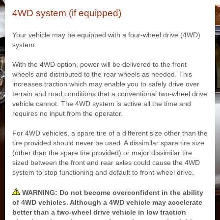
4WD system (if equipped)
Your vehicle may be equipped with a four-wheel drive (4WD)
system.
With the 4WD option, power will be delivered to the front
wheels and distributed to the rear wheels as needed. This
increases traction which may enable you to safely drive over
terrain and road conditions that a conventional two-wheel drive
vehicle cannot. The 4WD system is active all the time and
requires no input from the operator.
For 4WD vehicles, a spare tire of a different size other than the
tire provided should never be used. A dissimilar spare tire size
(other than the spare tire provided) or major dissimilar tire
sized between the front and rear axles could cause the 4WD
system to stop functioning and default to front-wheel drive.
WARNING: Do not become overconfident in the ability
of 4WD vehicles. Although a 4WD vehicle may accelerate
better than a two-wheel drive vehicle in low traction