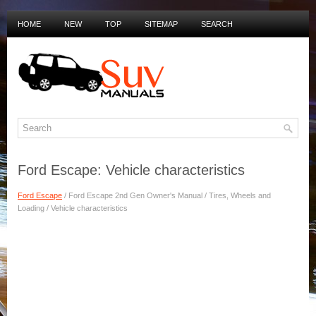
HOME
NEW
TOP
SITEMAP
SEARCH
PRIVACY POLICY
DUTCH MANUALS
Ford Escape: Vehicle characteristics
Ford Escape
/ Ford Escape 2nd Gen Owner's Manual / Tires, Wheels and
Loading / Vehicle characteristics