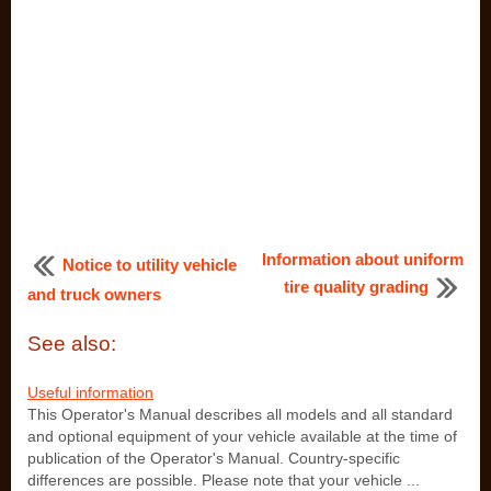
Information about uniform
Notice to utility vehicle
tire quality grading
and truck owners
See also:
Useful information
This Operator's Manual describes all models and all standard
and optional equipment of your vehicle available at the time of
publication of the Operator's Manual. Country-specific
differences are possible. Please note that your vehicle ...