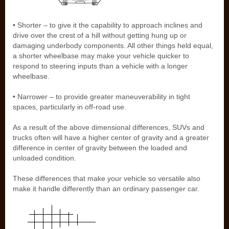
• Shorter – to give it the capability to approach inclines and
drive over the crest of a hill without getting hung up or
damaging underbody components. All other things held equal,
a shorter wheelbase may make your vehicle quicker to
respond to steering inputs than a vehicle with a longer
wheelbase.
• Narrower – to provide greater maneuverability in tight
spaces, particularly in off-road use.
As a result of the above dimensional differences, SUVs and
trucks often will have a higher center of gravity and a greater
difference in center of gravity between the loaded and
unloaded condition.
These differences that make your vehicle so versatile also
make it handle differently than an ordinary passenger car.