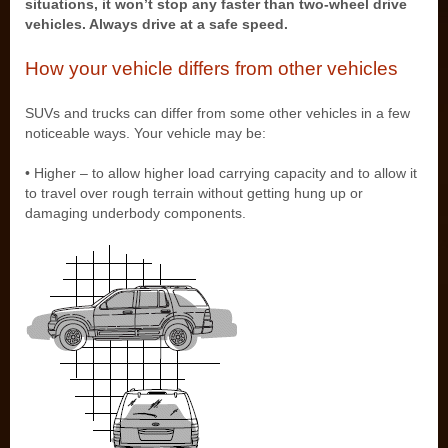
situations, it won’t stop any faster than two-wheel drive
vehicles. Always drive at a safe speed.
How your vehicle differs from other vehicles
SUVs and trucks can differ from some other vehicles in a few
noticeable ways. Your vehicle may be:
• Higher – to allow higher load carrying capacity and to allow it
to travel over rough terrain without getting hung up or
damaging underbody components.