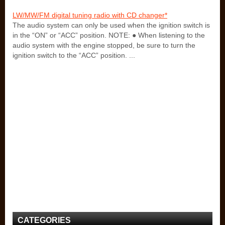
LW/MW/FM digital tuning radio with CD changer*
The audio system can only be used when the ignition switch is
in the “ON” or “ACC” position. NOTE: ● When listening to the
audio system with the engine stopped, be sure to turn the
ignition switch to the “ACC” position. ...
CATEGORIES