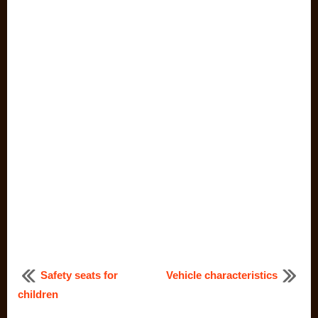
Safety seats for
Vehicle characteristics
children