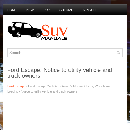
HOME
NEW
TOP
SITEMAP
SEARCH
PRIVACY POLICY
DUTCH MANUALS
Ford Escape: Notice to utility vehicle and
truck owners
Ford Escape
/ Ford Escape 2nd Gen Owner's Manual / Tires, Wheels and
Loading / Notice to utility vehicle and truck owners