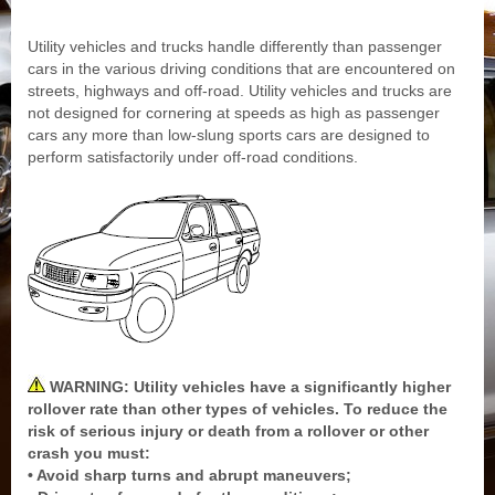
Utility vehicles and trucks handle differently than passenger
cars in the various driving conditions that are encountered on
streets, highways and off-road. Utility vehicles and trucks are
not designed for cornering at speeds as high as passenger
cars any more than low-slung sports cars are designed to
perform satisfactorily under off-road conditions.
WARNING: Utility vehicles have a significantly higher
rollover rate than other types of vehicles. To reduce the
risk of serious injury or death from a rollover or other
crash you must:
• Avoid sharp turns and abrupt maneuvers;