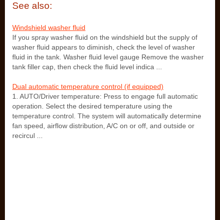
See also:
Windshield washer fluid
If you spray washer fluid on the windshield but the supply of
washer fluid appears to diminish, check the level of washer
fluid in the tank. Washer fluid level gauge Remove the washer
tank filler cap, then check the fluid level indica ...
Dual automatic temperature control (if equipped)
1. AUTO/Driver temperature: Press to engage full automatic
operation. Select the desired temperature using the
temperature control. The system will automatically determine
fan speed, airflow distribution, A/C on or off, and outside or
recircul ...