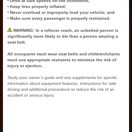
• Drive at safe speeds for the conditions;
• Keep tires properly inflated;
• Never overload or improperly load your vehicle; and
• Make sure every passenger is properly restrained.
WARNING: In a rollover crash, an unbelted person is
significantly more likely to die than a person wearing a
seat belt.
All occupants must wear seat belts and children/infants
must use appropriate restraints to minimize the risk of
injury or ejection.
Study your owner’s guide and any supplements for specific
information about equipment features, instructions for safe
driving and additional precautions to reduce the risk of an
accident or serious injury.