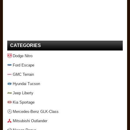
CATEGORIES
Dodge Nitro
Ford Escape
GMC Terrain
Hyundai Tucson
Jeep Liberty
Kia Sportage
Mercedes-Benz GLK-Class
Mitsubishi Outlander