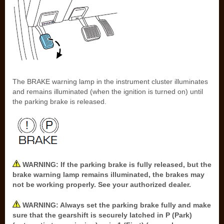
The BRAKE warning lamp in the instrument cluster illuminates
and remains illuminated (when the ignition is turned on) until
the parking brake is released.
WARNING: If the parking brake is fully released, but the
brake warning lamp remains illuminated, the brakes may
not be working properly. See your authorized dealer.
WARNING: Always set the parking brake fully and make
sure that the gearshift is securely latched in P (Park)