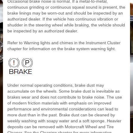
Occasional brake noise is normal. If a metal-to-metal,
continuous grinding or continuous squeal sound is present, the
brake linings may be worn-out and should be inspected by an
authorized dealer. If the vehicle has continuous vibration or
shudder in the steering wheel while braking, the vehicle should
be inspected by an authorized dealer.
Refer to Warning lights and chimes in the Instrument Cluster
chapter for information on the brake system warning light.
Under normal operating conditions, brake dust may
accumulate on the wheels. Some brake dust is inevitable as
brakes wear and does not contribute to brake noise. The use
of modern friction materials with emphasis on improved
performance and environmental considerations can lead to
more dust than in the past. Brake dust can be cleaned by
weekly washing with soapy water and a soft sponge. Heavier
deposits can be removed with Motorcraft Wheel and Tire
Cleaner. See the Cleaning chapter for more information.