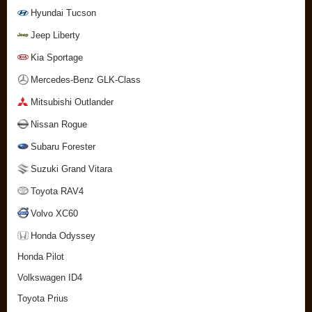
Hyundai Tucson
Jeep Liberty
Kia Sportage
Mercedes-Benz GLK-Class
Mitsubishi Outlander
Nissan Rogue
Subaru Forester
Suzuki Grand Vitara
Toyota RAV4
Volvo XC60
Honda Odyssey
Honda Pilot
Volkswagen ID4
Toyota Prius