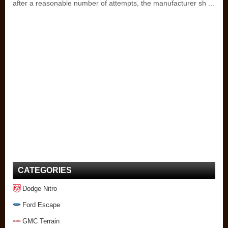
after a reasonable number of attempts, the manufacturer sh ...
CATEGORIES
Dodge Nitro
Ford Escape
GMC Terrain