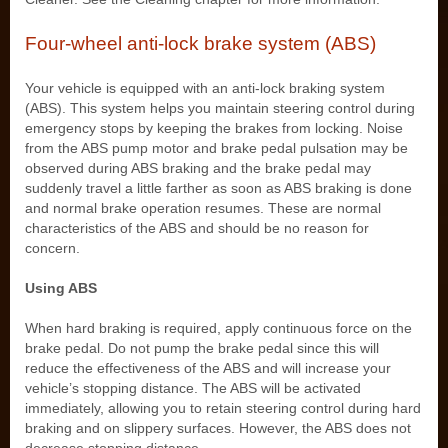
Four-wheel anti-lock brake system (ABS)
Your vehicle is equipped with an anti-lock braking system
(ABS). This system helps you maintain steering control during
emergency stops by keeping the brakes from locking. Noise
from the ABS pump motor and brake pedal pulsation may be
observed during ABS braking and the brake pedal may
suddenly travel a little farther as soon as ABS braking is done
and normal brake operation resumes. These are normal
characteristics of the ABS and should be no reason for
concern.
Using ABS
When hard braking is required, apply continuous force on the
brake pedal. Do not pump the brake pedal since this will
reduce the effectiveness of the ABS and will increase your
vehicle’s stopping distance. The ABS will be activated
immediately, allowing you to retain steering control during hard
braking and on slippery surfaces. However, the ABS does not