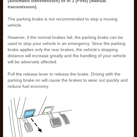
(automatic transmission) or in 1 (First) (manual
transmission).
The parking brake is not recommended to stop a moving
vehicle.
However, if the normal brakes fail, the parking brake can be
used to stop your vehicle in an emergency. Since the parking
brake applies only the rear brakes, the vehicle’s stopping
distance will increase greatly and the handling of your vehicle
will be adversely affected.
Pull the release lever to release the brake. Driving with the
parking brake on will cause the brakes to wear out quickly and
reduce fuel economy.