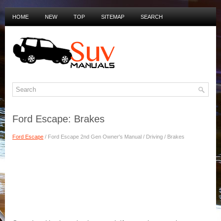
HOME
NEW
TOP
SITEMAP
SEARCH
PRIVACY POLICY
DUTCH MANUALS
Ford Escape: Brakes
Ford Escape
/ Ford Escape 2nd Gen Owner's Manual / Driving / Brakes