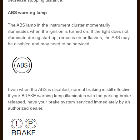
decrease stopping distance.
ABS warning lamp
The ABS lamp in the instrument cluster momentarily
illuminates when the ignition is turned on. If the light does not
illuminate during start up, remains on or flashes, the ABS may
be disabled and may need to be serviced.
Even when the ABS is disabled, normal braking is still effective.
If your BRAKE warning lamp illuminates with the parking brake
released, have your brake system serviced immediately by an
authorized dealer.