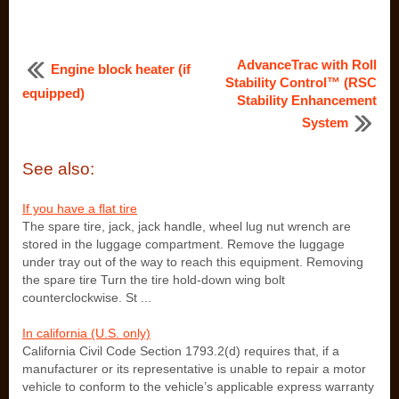
AdvanceTrac with Roll
Engine block heater (if
Stability Control™ (RSC
equipped)
Stability Enhancement
System
See also:
If you have a flat tire
The spare tire, jack, jack handle, wheel lug nut wrench are
stored in the luggage compartment. Remove the luggage
under tray out of the way to reach this equipment. Removing
the spare tire Turn the tire hold-down wing bolt
counterclockwise. St ...
In california (U.S. only)
California Civil Code Section 1793.2(d) requires that, if a
manufacturer or its representative is unable to repair a motor
vehicle to conform to the vehicle’s applicable express warranty