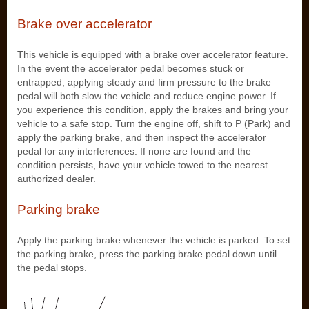
Brake over accelerator
This vehicle is equipped with a brake over accelerator feature.
In the event the accelerator pedal becomes stuck or
entrapped, applying steady and firm pressure to the brake
pedal will both slow the vehicle and reduce engine power. If
you experience this condition, apply the brakes and bring your
vehicle to a safe stop. Turn the engine off, shift to P (Park) and
apply the parking brake, and then inspect the accelerator
pedal for any interferences. If none are found and the
condition persists, have your vehicle towed to the nearest
authorized dealer.
Parking brake
Apply the parking brake whenever the vehicle is parked. To set
the parking brake, press the parking brake pedal down until
the pedal stops.