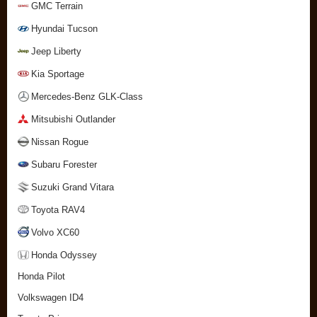
GMC Terrain
Hyundai Tucson
Jeep Liberty
Kia Sportage
Mercedes-Benz GLK-Class
Mitsubishi Outlander
Nissan Rogue
Subaru Forester
Suzuki Grand Vitara
Toyota RAV4
Volvo XC60
Honda Odyssey
Honda Pilot
Volkswagen ID4