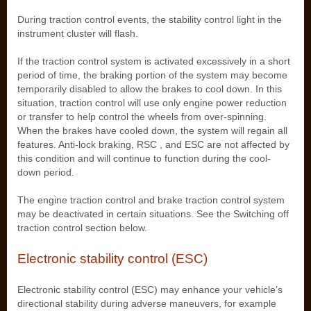
During traction control events, the stability control light in the
instrument cluster will flash.
If the traction control system is activated excessively in a short
period of time, the braking portion of the system may become
temporarily disabled to allow the brakes to cool down. In this
situation, traction control will use only engine power reduction
or transfer to help control the wheels from over-spinning.
When the brakes have cooled down, the system will regain all
features. Anti-lock braking, RSC , and ESC are not affected by
this condition and will continue to function during the cool-
down period.
The engine traction control and brake traction control system
may be deactivated in certain situations. See the Switching off
traction control section below.
Electronic stability control (ESC)
Electronic stability control (ESC) may enhance your vehicle’s
directional stability during adverse maneuvers, for example