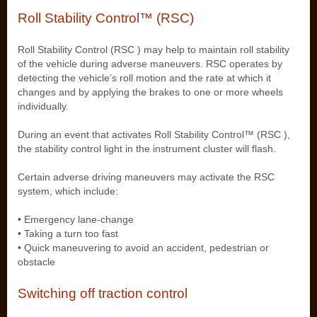
Roll Stability Control™ (RSC)
Roll Stability Control (RSC ) may help to maintain roll stability
of the vehicle during adverse maneuvers. RSC operates by
detecting the vehicle’s roll motion and the rate at which it
changes and by applying the brakes to one or more wheels
individually.
During an event that activates Roll Stability Control™ (RSC ),
the stability control light in the instrument cluster will flash.
Certain adverse driving maneuvers may activate the RSC
system, which include:
• Emergency lane-change
• Taking a turn too fast
• Quick maneuvering to avoid an accident, pedestrian or
obstacle
Switching off traction control