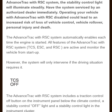
AdvanceTrac with RSC system, the stability control light
will illuminate steadily. Have the system serviced by an
authorized dealer immediately. Operating your vehicle
with AdvanceTrac with RSC disabled could lead to an
increased risk of loss of vehicle control, vehicle rollover,
personal injury and death.
The AdvanceTrac with RSC system automatically enables each
time the engine is started. All features of the AdvanceTrac with
RSC system (TCS, ESC, and RSC ) are active and monitor the
vehicle from start-up.
However, the system will only intervene if the driving situation
requires it.
The AdvanceTrac with RSC system includes a traction control
off button on the instrument panel below the climate control, a
stability control “OFF” light and a stability control light in the
instrument cluster.