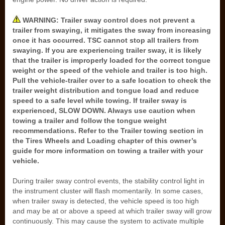
WARNING: Trailer sway control does not prevent a
trailer from swaying, it mitigates the sway from increasing
once it has occurred. TSC cannot stop all trailers from
swaying. If you are experiencing trailer sway, it is likely
that the trailer is improperly loaded for the correct tongue
weight or the speed of the vehicle and trailer is too high.
Pull the vehicle-trailer over to a safe location to check the
trailer weight distribution and tongue load and reduce
speed to a safe level while towing. If trailer sway is
experienced, SLOW DOWN. Always use caution when
towing a trailer and follow the tongue weight
recommendations. Refer to the Trailer towing section in
the Tires Wheels and Loading chapter of this owner’s
guide for more information on towing a trailer with your
vehicle.
During trailer sway control events, the stability control light in
the instrument cluster will flash momentarily. In some cases,
when trailer sway is detected, the vehicle speed is too high
and may be at or above a speed at which trailer sway will grow
continuously. This may cause the system to activate multiple