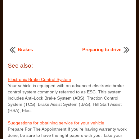
Brakes
Preparing to drive
See also:
Electronic Brake Control System
Your vehicle is equipped with an advanced electronic brake
control system commonly referred to as ESC. This system
includes Anti-Lock Brake System (ABS), Traction Control
System (TCS), Brake Assist System (BAS), Hill Start Assist
(HSA), Elect ...
Suggestions for obtaining service for your vehicle
Prepare For The Appointment If you’re having warranty work
done, be sure to have the right papers with you. Take your