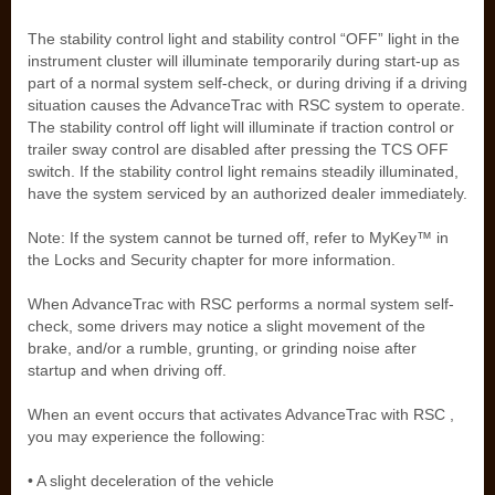
The stability control light and stability control “OFF” light in the
instrument cluster will illuminate temporarily during start-up as
part of a normal system self-check, or during driving if a driving
situation causes the AdvanceTrac with RSC system to operate.
The stability control off light will illuminate if traction control or
trailer sway control are disabled after pressing the TCS OFF
switch. If the stability control light remains steadily illuminated,
have the system serviced by an authorized dealer immediately.
Note: If the system cannot be turned off, refer to MyKey™ in
the Locks and Security chapter for more information.
When AdvanceTrac with RSC performs a normal system self-
check, some drivers may notice a slight movement of the
brake, and/or a rumble, grunting, or grinding noise after
startup and when driving off.
When an event occurs that activates AdvanceTrac with RSC ,
you may experience the following:
• A slight deceleration of the vehicle