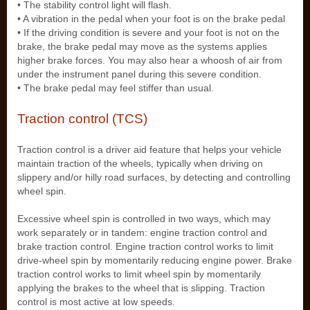
• The stability control light will flash.
• A vibration in the pedal when your foot is on the brake pedal
• If the driving condition is severe and your foot is not on the
brake, the brake pedal may move as the systems applies
higher brake forces. You may also hear a whoosh of air from
under the instrument panel during this severe condition.
• The brake pedal may feel stiffer than usual.
Traction control (TCS)
Traction control is a driver aid feature that helps your vehicle
maintain traction of the wheels, typically when driving on
slippery and/or hilly road surfaces, by detecting and controlling
wheel spin.
Excessive wheel spin is controlled in two ways, which may
work separately or in tandem: engine traction control and
brake traction control. Engine traction control works to limit
drive-wheel spin by momentarily reducing engine power. Brake
traction control works to limit wheel spin by momentarily
applying the brakes to the wheel that is slipping. Traction
control is most active at low speeds.