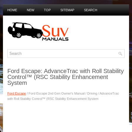
HOME
NEW
TOP
SITEMAP
SEARCH
PRIVACY POLICY
DUTCH MANUALS
Ford Escape: AdvanceTrac with Roll Stability
Control™ (RSC Stability Enhancement
System
Ford Escape
/ Ford Escape 2nd Gen Owner's Manual / Driving / AdvanceTrac
with Roll Stability Control™ (RSC Stability Enhancement System