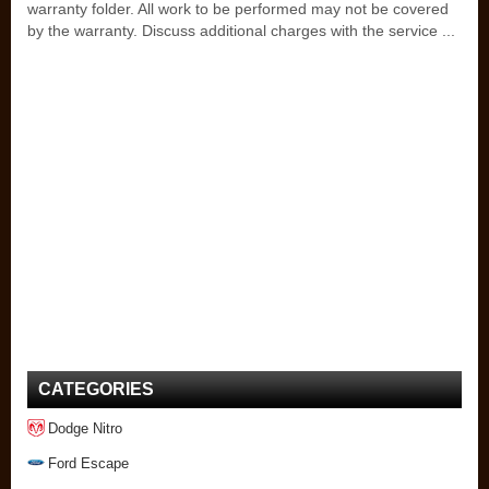
warranty folder. All work to be performed may not be covered
by the warranty. Discuss additional charges with the service ...
CATEGORIES
Dodge Nitro
Ford Escape