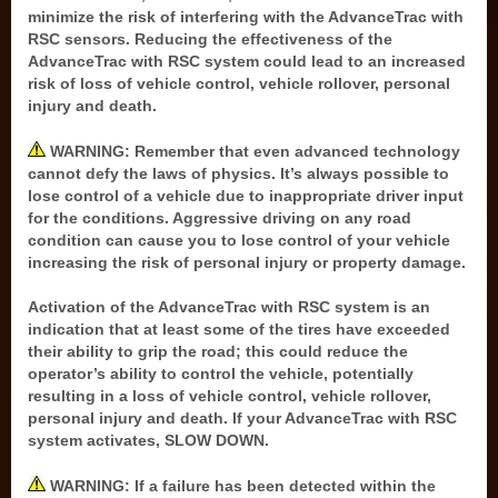
minimize the risk of interfering with the AdvanceTrac with
RSC sensors. Reducing the effectiveness of the
AdvanceTrac with RSC system could lead to an increased
risk of loss of vehicle control, vehicle rollover, personal
injury and death.
WARNING: Remember that even advanced technology
cannot defy the laws of physics. It’s always possible to
lose control of a vehicle due to inappropriate driver input
for the conditions. Aggressive driving on any road
condition can cause you to lose control of your vehicle
increasing the risk of personal injury or property damage.
Activation of the AdvanceTrac with RSC system is an
indication that at least some of the tires have exceeded
their ability to grip the road; this could reduce the
operator’s ability to control the vehicle, potentially
resulting in a loss of vehicle control, vehicle rollover,
personal injury and death. If your AdvanceTrac with RSC
system activates, SLOW DOWN.
WARNING: If a failure has been detected within the