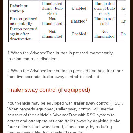
1 When the AdvanceTrac button is pressed momentarily,
traction control is disabled.
2 When the AdvanceTrac button is pressed and held for more
than five seconds, trailer sway control is disabled.
Trailer sway control (if equipped)
Your vehicle may be equipped with trailer sway control (TSC).
When properly equipped, trailer sway control will use the
sensors of the vehicle’s AdvanceTrac with RSC system to
detect and attempt to mitigate trailer sway by applying brake
force at individual wheels and, if necessary, by reducing
engine power. No driver action is required.