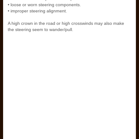
• loose or worn steering components.
• improper steering alignment.
A high crown in the road or high crosswinds may also make
the steering seem to wander/pull.