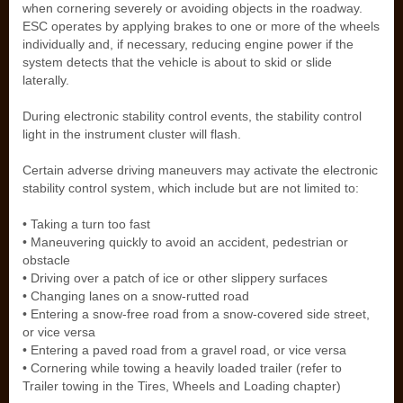
when cornering severely or avoiding objects in the roadway.
ESC operates by applying brakes to one or more of the wheels
individually and, if necessary, reducing engine power if the
system detects that the vehicle is about to skid or slide
laterally.
During electronic stability control events, the stability control
light in the instrument cluster will flash.
Certain adverse driving maneuvers may activate the electronic
stability control system, which include but are not limited to:
• Taking a turn too fast
• Maneuvering quickly to avoid an accident, pedestrian or
obstacle
• Driving over a patch of ice or other slippery surfaces
• Changing lanes on a snow-rutted road
• Entering a snow-free road from a snow-covered side street,
or vice versa
• Entering a paved road from a gravel road, or vice versa
• Cornering while towing a heavily loaded trailer (refer to
Trailer towing in the Tires, Wheels and Loading chapter)