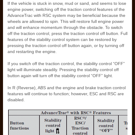
If the vehicle is stuck in snow, mud or sand, and seems to lose
engine power, switching off the traction control features of the
AdvanceTrac with RSC system may be beneficial because the
wheels are allowed to spin. This will restore full engine power
and will enhance momentum through the obstacle. To switch
off the traction control, press the traction control off button. Full
features of the stability control system can be restored by
pressing the traction control off button again, or by turning off
and restarting the engine.
If you switch off the traction control, the stability control “OFF”
light will illuminate steadily. Pressing the stability control off
button again will turn off the stability control “OFF” light.
In R (Reverse), ABS and the engine and brake traction control
features will continue to function; however, ESC and RSC are
disabled.