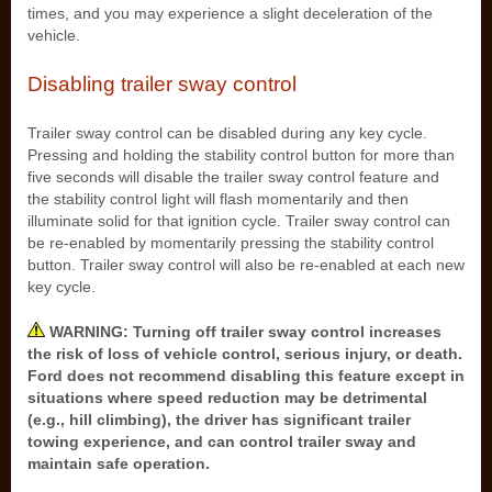
times, and you may experience a slight deceleration of the
vehicle.
Disabling trailer sway control
Trailer sway control can be disabled during any key cycle.
Pressing and holding the stability control button for more than
five seconds will disable the trailer sway control feature and
the stability control light will flash momentarily and then
illuminate solid for that ignition cycle. Trailer sway control can
be re-enabled by momentarily pressing the stability control
button. Trailer sway control will also be re-enabled at each new
key cycle.
WARNING: Turning off trailer sway control increases
the risk of loss of vehicle control, serious injury, or death.
Ford does not recommend disabling this feature except in
situations where speed reduction may be detrimental
(e.g., hill climbing), the driver has significant trailer
towing experience, and can control trailer sway and
maintain safe operation.