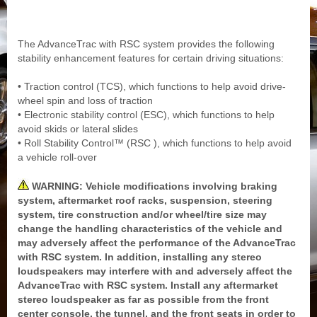
The AdvanceTrac with RSC system provides the following
stability enhancement features for certain driving situations:
• Traction control (TCS), which functions to help avoid drive-
wheel spin and loss of traction
• Electronic stability control (ESC), which functions to help
avoid skids or lateral slides
• Roll Stability Control™ (RSC ), which functions to help avoid
a vehicle roll-over
WARNING: Vehicle modifications involving braking
system, aftermarket roof racks, suspension, steering
system, tire construction and/or wheel/tire size may
change the handling characteristics of the vehicle and
may adversely affect the performance of the AdvanceTrac
with RSC system. In addition, installing any stereo
loudspeakers may interfere with and adversely affect the
AdvanceTrac with RSC system. Install any aftermarket
stereo loudspeaker as far as possible from the front
center console, the tunnel, and the front seats in order to