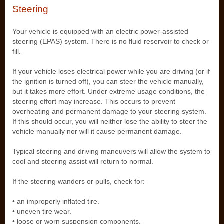
Steering
Your vehicle is equipped with an electric power-assisted
steering (EPAS) system. There is no fluid reservoir to check or
fill.
If your vehicle loses electrical power while you are driving (or if
the ignition is turned off), you can steer the vehicle manually,
but it takes more effort. Under extreme usage conditions, the
steering effort may increase. This occurs to prevent
overheating and permanent damage to your steering system.
If this should occur, you will neither lose the ability to steer the
vehicle manually nor will it cause permanent damage.
Typical steering and driving maneuvers will allow the system to
cool and steering assist will return to normal.
If the steering wanders or pulls, check for:
• an improperly inflated tire.
• uneven tire wear.
• loose or worn suspension components.