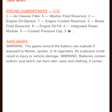
ENGINE COMPARTMENT — 3.7L
1 — Air Cleaner Filter. 6 — Washer Fluid Reservoir. 2 —
Engine Oil Dipstick. 7 — Engine Coolant Reservoir. 3 — Brake
Fluid Reservoir. 8 — Engine Oil Fill. 4 — Integrated Power
Module. 9 — Coolant Pressure Cap. 5 � ...
Jump starting
WARNING: The gases around the battery can explode if
exposed to flames, sparks, or lit cigarettes. An explosion could
result in injury or vehicle damage. WARNING: Batteries contain
sulfuric acid which can burn skin, eyes and clothing, if contac
...