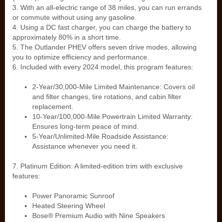
3. With an all-electric range of 38 miles, you can run errands
or commute without using any gasoline.
4. Using a DC fast charger, you can charge the battery to
approximately 80% in a short time.
5. The Outlander PHEV offers seven drive modes, allowing
you to optimize efficiency and performance.
6. Included with every 2024 model, this program features:
2-Year/30,000-Mile Limited Maintenance: Covers oil
and filter changes, tire rotations, and cabin filter
replacement.
10-Year/100,000-Mile Powertrain Limited Warranty:
Ensures long-term peace of mind.
5-Year/Unlimited-Mile Roadside Assistance:
Assistance whenever you need it.
7. Platinum Edition: A limited-edition trim with exclusive
features:
Power Panoramic Sunroof
Heated Steering Wheel
Bose® Premium Audio with Nine Speakers