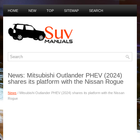
HOME
NEW
TOP
SITEMAP
SEARCH
PRIVACY POLICY
DUTCH MANUALS
News: Mitsubishi Outlander PHEV (2024)
shares its platform with the Nissan Rogue
News
/ Mitsubishi Outlander PHEV (2024) shares its platform with the Nissan
Rogue