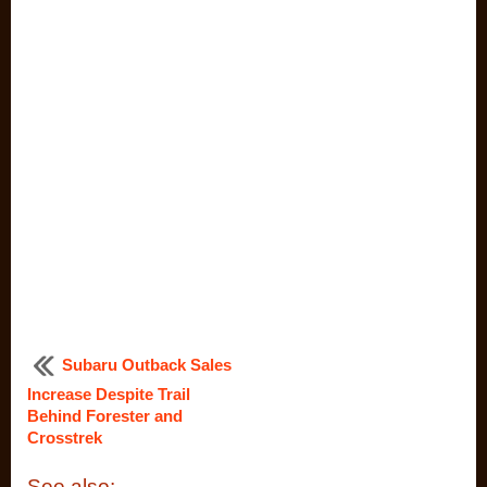
Subaru Outback Sales
Increase Despite Trail
Behind Forester and
Crosstrek
See also: