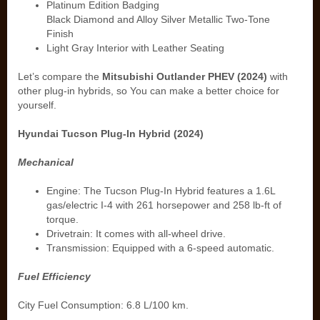
Platinum Edition Badging
Black Diamond and Alloy Silver Metallic Two-Tone
Finish
Light Gray Interior with Leather Seating
Let’s compare the
Mitsubishi Outlander PHEV (2024)
with
other plug-in hybrids, so You can make a better choice for
yourself.
Hyundai Tucson Plug-In Hybrid (2024)
Mechanical
Engine: The Tucson Plug-In Hybrid features a 1.6L
gas/electric I-4 with 261 horsepower and 258 lb-ft of
torque.
Drivetrain: It comes with all-wheel drive.
Transmission: Equipped with a 6-speed automatic.
Fuel Efficiency
City Fuel Consumption: 6.8 L/100 km.