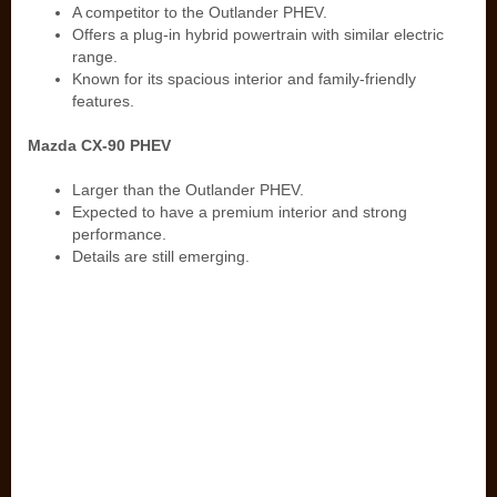
A competitor to the Outlander PHEV.
Offers a plug-in hybrid powertrain with similar electric
range.
Known for its spacious interior and family-friendly
features.
Mazda CX-90 PHEV
Larger than the Outlander PHEV.
Expected to have a premium interior and strong
performance.
Details are still emerging.