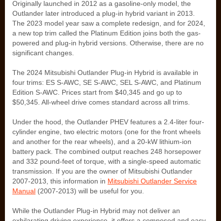
Originally launched in 2012 as a gasoline-only model, the
Outlander later introduced a plug-in hybrid variant in 2013.
The 2023 model year saw a complete redesign, and for 2024,
a new top trim called the Platinum Edition joins both the gas-
powered and plug-in hybrid versions. Otherwise, there are no
significant changes.
The 2024 Mitsubishi Outlander Plug-in Hybrid is available in
four trims: ES S-AWC, SE S-AWC, SEL S-AWC, and Platinum
Edition S-AWC. Prices start from $40,345 and go up to
$50,345. All-wheel drive comes standard across all trims.
Under the hood, the Outlander PHEV features a 2.4-liter four-
cylinder engine, two electric motors (one for the front wheels
and another for the rear wheels), and a 20-kW lithium-ion
battery pack. The combined output reaches 248 horsepower
and 332 pound-feet of torque, with a single-speed automatic
transmission. If you are the owner of Mitsubishi Outlander
2007-2013, this information in
Mitsubishi Outlander Service
Manual
(2007-2013) will be useful for you.
While the Outlander Plug-in Hybrid may not deliver an
exhilarating driving experience, it offers a composed and easy