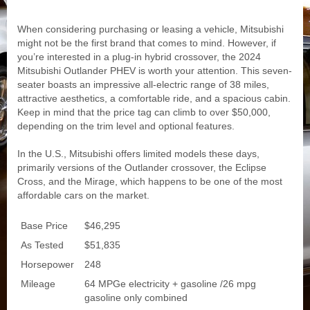
When considering purchasing or leasing a vehicle, Mitsubishi
might not be the first brand that comes to mind. However, if
you’re interested in a plug-in hybrid crossover, the 2024
Mitsubishi Outlander PHEV is worth your attention. This seven-
seater boasts an impressive all-electric range of 38 miles,
attractive aesthetics, a comfortable ride, and a spacious cabin.
Keep in mind that the price tag can climb to over $50,000,
depending on the trim level and optional features.
In the U.S., Mitsubishi offers limited models these days,
primarily versions of the Outlander crossover, the Eclipse
Cross, and the Mirage, which happens to be one of the most
affordable cars on the market.
Base Price
$46,295
As Tested
$51,835
Horsepower
248
Mileage
64 MPGe electricity + gasoline /26 mpg
gasoline only combined