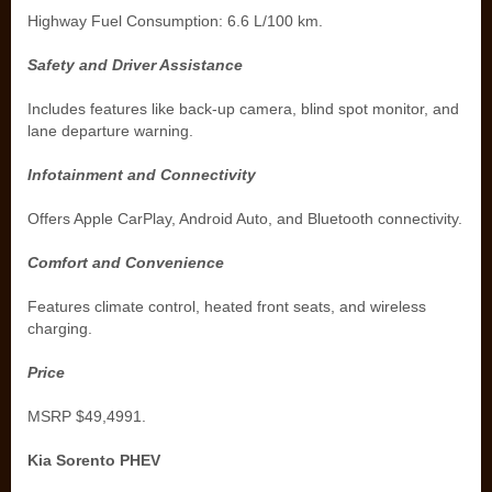
Highway Fuel Consumption: 6.6 L/100 km.
Safety and Driver Assistance
Includes features like back-up camera, blind spot monitor, and
lane departure warning.
Infotainment and Connectivity
Offers Apple CarPlay, Android Auto, and Bluetooth connectivity.
Comfort and Convenience
Features climate control, heated front seats, and wireless
charging.
Price
MSRP $49,4991.
Kia Sorento PHEV