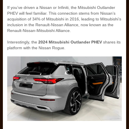
If you’ve driven a Nissan or Infiniti, the Mitsubishi Outlander
PHEV will feel familiar. This connection stems from Nissan’s
acquisition of 34% of Mitsubishi in 2016, leading to Mitsubishi’s
inclusion in the Renault-Nissan Alliance, now known as the
Renault-Nissan-Mitsubishi Alliance.
Interestingly, the
2024 Mitsubishi Outlander PHEV
shares its
platform with the Nissan Rogue.