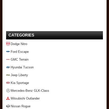
CATEGORIES
Dodge Nitro
Ford Escape
GMC Terrain
Hyundai Tucson
Jeep Liberty
Kia Sportage
Mercedes-Benz GLK-Class
Mitsubishi Outlander
Nissan Rogue