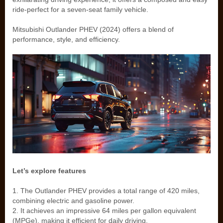
ride-perfect for a seven-seat family vehicle.
Mitsubishi Outlander PHEV (2024) offers a blend of
performance, style, and efficiency.
Let’s explore features
1. The Outlander PHEV provides a total range of 420 miles,
combining electric and gasoline power.
2. It achieves an impressive 64 miles per gallon equivalent
(MPGe), making it efficient for daily driving.