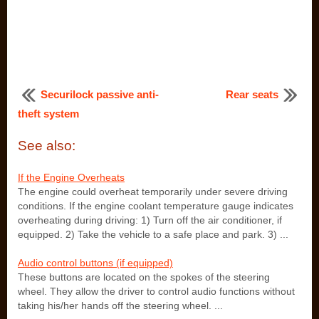
Securilock passive anti-
Rear seats
theft system
See also:
If the Engine Overheats
The engine could overheat temporarily under severe driving
conditions. If the engine coolant temperature gauge indicates
overheating during driving: 1) Turn off the air conditioner, if
equipped. 2) Take the vehicle to a safe place and park. 3) ...
Audio control buttons (if equipped)
These buttons are located on the spokes of the steering
wheel. They allow the driver to control audio functions without
taking his/her hands off the steering wheel. ...