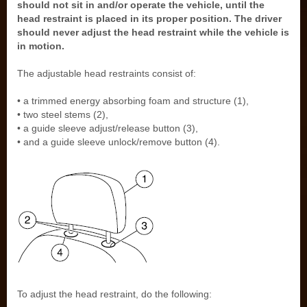
should not sit in and/or operate the vehicle, until the
head restraint is placed in its proper position. The driver
should never adjust the head restraint while the vehicle is
in motion.
The adjustable head restraints consist of:
• a trimmed energy absorbing foam and structure (1),
• two steel stems (2),
• a guide sleeve adjust/release button (3),
• and a guide sleeve unlock/remove button (4).
To adjust the head restraint, do the following: