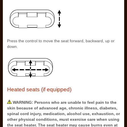
Press the control to move the seat forward, backward, up or
down.
Heated seats (if equipped)
WARNING: Persons who are unable to feel pain to the
skin because of advanced age, chronic illness, diabetes,
spinal cord injury, medication, alcohol use, exhaustion, or
other physical conditions, must exercise care when using
the seat heater. The seat heater may cause burns even at