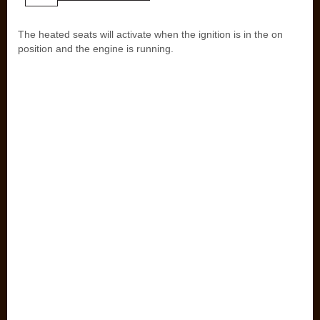
The heated seats will activate when the ignition is in the on
position and the engine is running.