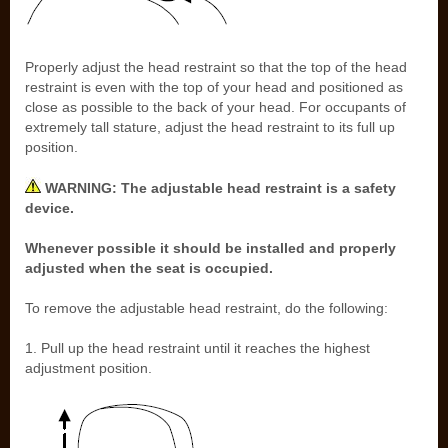
Properly adjust the head restraint so that the top of the head
restraint is even with the top of your head and positioned as
close as possible to the back of your head. For occupants of
extremely tall stature, adjust the head restraint to its full up
position.
WARNING: The adjustable head restraint is a safety
device.
Whenever possible it should be installed and properly
adjusted when the seat is occupied.
To remove the adjustable head restraint, do the following:
1. Pull up the head restraint until it reaches the highest
adjustment position.