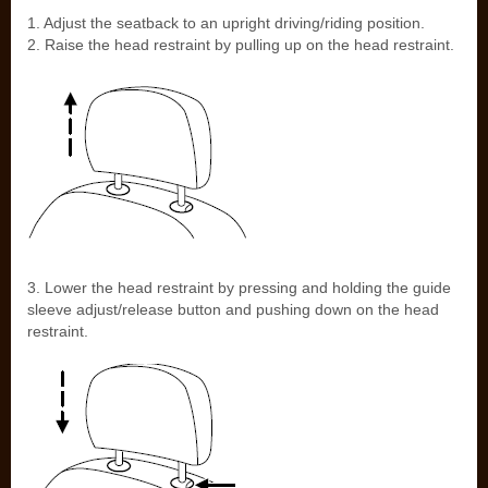
1. Adjust the seatback to an upright driving/riding position.
2. Raise the head restraint by pulling up on the head restraint.
3. Lower the head restraint by pressing and holding the guide
sleeve adjust/release button and pushing down on the head
restraint.