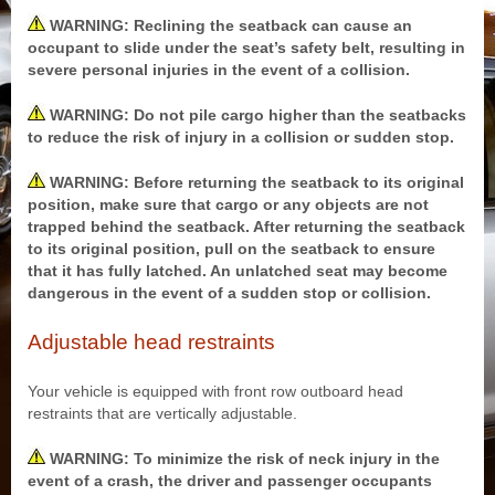
WARNING: Reclining the seatback can cause an
occupant to slide under the seat’s safety belt, resulting in
severe personal injuries in the event of a collision.
WARNING: Do not pile cargo higher than the seatbacks
to reduce the risk of injury in a collision or sudden stop.
WARNING: Before returning the seatback to its original
position, make sure that cargo or any objects are not
trapped behind the seatback. After returning the seatback
to its original position, pull on the seatback to ensure
that it has fully latched. An unlatched seat may become
dangerous in the event of a sudden stop or collision.
Adjustable head restraints
Your vehicle is equipped with front row outboard head
restraints that are vertically adjustable.
WARNING: To minimize the risk of neck injury in the
event of a crash, the driver and passenger occupants