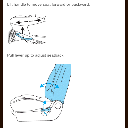
Lift handle to move seat forward or backward.
Pull lever up to adjust seatback.