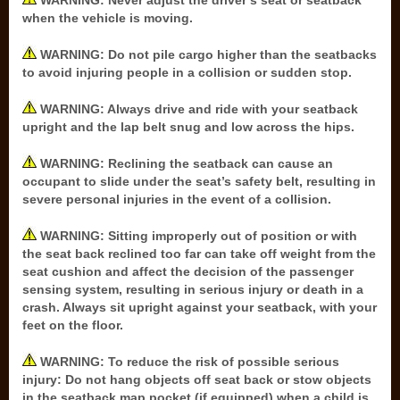
WARNING: Never adjust the driver’s seat or seatback
when the vehicle is moving.
WARNING: Do not pile cargo higher than the seatbacks
to avoid injuring people in a collision or sudden stop.
WARNING: Always drive and ride with your seatback
upright and the lap belt snug and low across the hips.
WARNING: Reclining the seatback can cause an
occupant to slide under the seat’s safety belt, resulting in
severe personal injuries in the event of a collision.
WARNING: Sitting improperly out of position or with
the seat back reclined too far can take off weight from the
seat cushion and affect the decision of the passenger
sensing system, resulting in serious injury or death in a
crash. Always sit upright against your seatback, with your
feet on the floor.
WARNING: To reduce the risk of possible serious
injury: Do not hang objects off seat back or stow objects
in the seatback map pocket (if equipped) when a child is