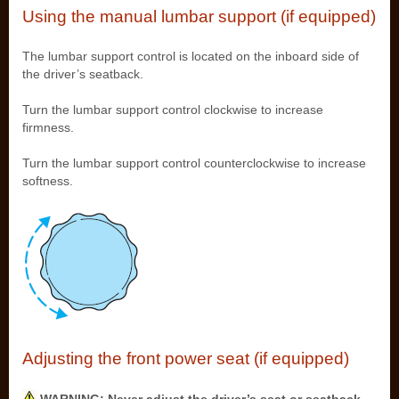
Using the manual lumbar support (if equipped)
The lumbar support control is located on the inboard side of
the driver’s seatback.
Turn the lumbar support control clockwise to increase
firmness.
Turn the lumbar support control counterclockwise to increase
softness.
Adjusting the front power seat (if equipped)