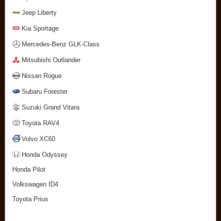
Jeep Liberty
Kia Sportage
Mercedes-Benz GLK-Class
Mitsubishi Outlander
Nissan Rogue
Subaru Forester
Suzuki Grand Vitara
Toyota RAV4
Volvo XC60
Honda Odyssey
Honda Pilot
Volkswagen ID4
Toyota Prius