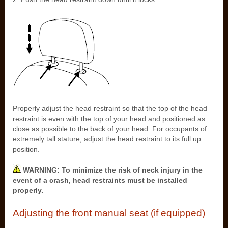
Properly adjust the head restraint so that the top of the head
restraint is even with the top of your head and positioned as
close as possible to the back of your head. For occupants of
extremely tall stature, adjust the head restraint to its full up
position.
WARNING: To minimize the risk of neck injury in the
event of a crash, head restraints must be installed
properly.
Adjusting the front manual seat (if equipped)