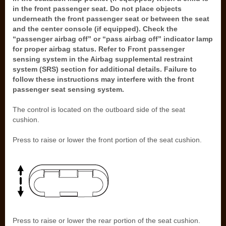
in the front passenger seat. Do not place objects
underneath the front passenger seat or between the seat
and the center console (if equipped). Check the
“passenger airbag off” or “pass airbag off” indicator lamp
for proper airbag status. Refer to Front passenger
sensing system in the Airbag supplemental restraint
system (SRS) section for additional details. Failure to
follow these instructions may interfere with the front
passenger seat sensing system.
The control is located on the outboard side of the seat
cushion.
Press to raise or lower the front portion of the seat cushion.
Press to raise or lower the rear portion of the seat cushion.