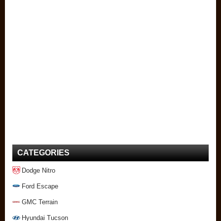
CATEGORIES
Dodge Nitro
Ford Escape
GMC Terrain
Hyundai Tucson