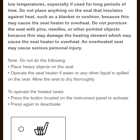
low temperatures, especially if used for long periods of
time. Do not place anything on the seat that insulates
against heat, such as a blanket or cushion, because this
may cause the seat heater to overheat. Do not puncture
the seat with pins, needles, or other pointed objects
because this may damage the heating element which may
cause the seat heater to overheat. An overheated seat
may cause serious personal injury.
Note: Do not do the following:
• Place heavy objects on the seat
• Operate the seat heater if water or any other liquid is spilled
on the seat. Allow the seat to dry thoroughly.
To operate the heated seats:
• Press the button located on the instrument panel to activate.
• Press again to deactivate.