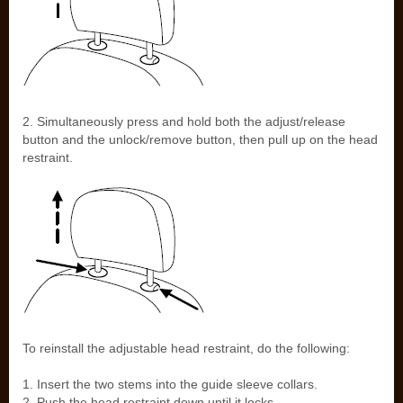
2. Simultaneously press and hold both the adjust/release
button and the unlock/remove button, then pull up on the head
restraint.
To reinstall the adjustable head restraint, do the following:
1. Insert the two stems into the guide sleeve collars.
2. Push the head restraint down until it locks.