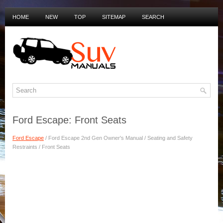
HOME
NEW
TOP
SITEMAP
SEARCH
PRIVACY POLICY
DUTCH MANUALS
Ford Escape: Front Seats
Ford Escape
/ Ford Escape 2nd Gen Owner's Manual / Seating and Safety
Restraints / Front Seats